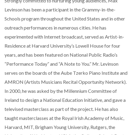
Strongly committed to nurturing young audiences, Max
Levinson has been a participant in the Grammy-in-the-
Schools program throughout the United States and in other
outreach performances in numerous cities. He has
experimented with Internet broadcast, served as Artist-in-
Residence at Harvard University’s Lowell House for four
years, and has been featured on National Public Radio’s
“Performance Today” and “A Note to You.” Mr. Levinson
serves on the boards of the Aube Tzerko Piano Institute and
AMRON (Artists Musicians Recital Opportunity Network).
In 2000, he was asked by the Millennium Committee of
Ireland to design a National Education Initiative, and gave a
televised masterclass as part of the project. He has also
taught masterclasses at the Royal Irish Academy of Music,
Harvard, MIT, Brigham Young University, Rutgers, the