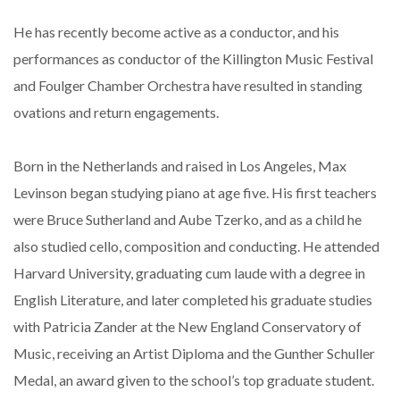
He has recently become active as a conductor, and his
performances as conductor of the Killington Music Festival
and Foulger Chamber Orchestra have resulted in standing
ovations and return engagements.
Born in the Netherlands and raised in Los Angeles, Max
Levinson began studying piano at age five. His first teachers
were Bruce Sutherland and Aube Tzerko, and as a child he
also studied cello, composition and conducting. He attended
Harvard University, graduating cum laude with a degree in
English Literature, and later completed his graduate studies
with Patricia Zander at the New England Conservatory of
Music, receiving an Artist Diploma and the Gunther Schuller
Medal, an award given to the school’s top graduate student.