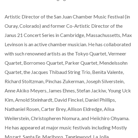
Artistic Director of the San Juan Chamber Music Festival (in
Ouray, Colorado) and former Co-Artistic Director of the
Janus 21 Concert Series in Cambridge, Massachussetts, Max
Levinson is an active chamber musician. He has collaborated
with such renowned artists as the Tokyo Quartet, Vermeer
Quartet, Borromeo Quartet, Parker Quartet, Mendelssohn
Quartet, the Jacques Thibaud String Trio, Benita Valente,
Richard Stoltzman, Pinchas Zukerman, Joseph Silverstein,
Anne Akiko Meyers, James Ehnes, Stefan Jackiw, Young Uck
Kim, Arnold Steinhardt, David Finckel, Daniel Phillips,
Nathaniel Rosen, Carter Brey, Allison Eldredge, Alisa
Weilerstein, Christopheren Nomura, and Heiichiro Ohyama.
He has appeared at major music festivals including Mostly
Mozart, Santa Fe, Marlboro, Tanglewood, La Jolla,