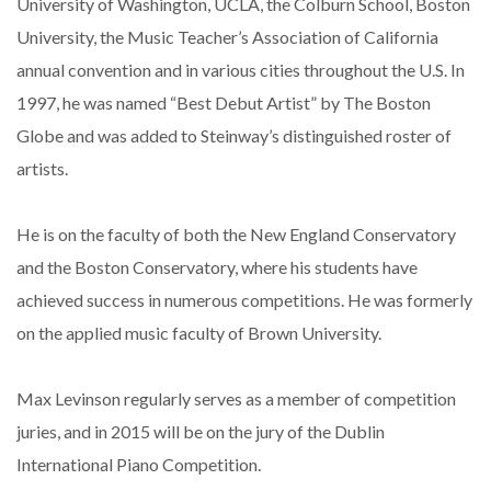
University of Washington, UCLA, the Colburn School, Boston
University, the Music Teacher’s Association of California
annual convention and in various cities throughout the U.S. In
1997, he was named “Best Debut Artist” by The Boston
Globe and was added to Steinway’s distinguished roster of
artists.
He is on the faculty of both the New England Conservatory
and the Boston Conservatory, where his students have
achieved success in numerous competitions. He was formerly
on the applied music faculty of Brown University.
Max Levinson regularly serves as a member of competition
juries, and in 2015 will be on the jury of the Dublin
International Piano Competition.