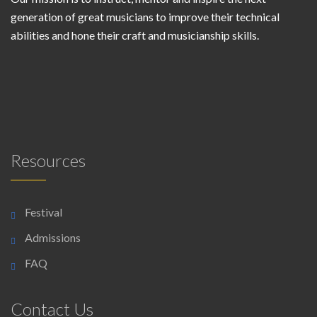
generation of great musicians to improve their technical
abilities and hone their craft and musicianship skills.
Resources
Festival
Admissions
FAQ
Contact Us