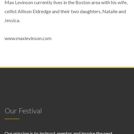
Max Levinson currently lives in the Boston area with his wife,
cellist Allison Eldredge and their two daughters, Natalie and
Jessica.
www.maxlevinson.com
Our Festival
Our mission is to instruct, mentor and inspire the next