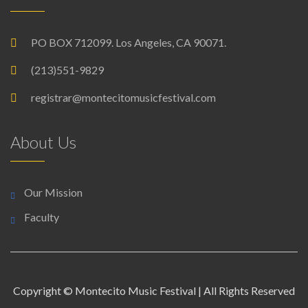
PO BOX 712099. Los Angeles, CA 90071.
(213)551-9829
registrar@montecitomusicfestival.com
About Us
Our Mission
Faculty
Copyright © Montecito Music Festival | All Rights Reserved