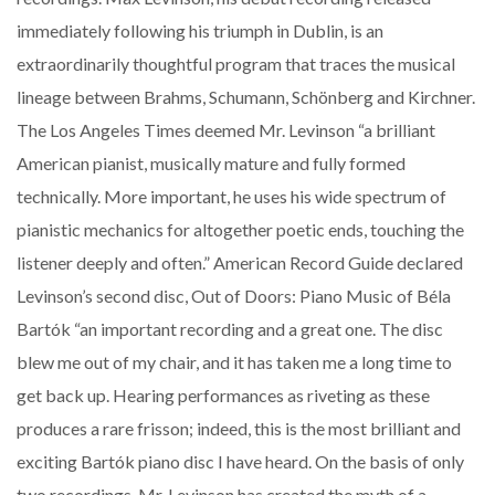
immediately following his triumph in Dublin, is an
extraordinarily thoughtful program that traces the musical
lineage between Brahms, Schumann, Schönberg and Kirchner.
The Los Angeles Times deemed Mr. Levinson “a brilliant
American pianist, musically mature and fully formed
technically. More important, he uses his wide spectrum of
pianistic mechanics for altogether poetic ends, touching the
listener deeply and often.” American Record Guide declared
Levinson’s second disc, Out of Doors: Piano Music of Béla
Bartók “an important recording and a great one. The disc
blew me out of my chair, and it has taken me a long time to
get back up. Hearing performances as riveting as these
produces a rare frisson; indeed, this is the most brilliant and
exciting Bartók piano disc I have heard. On the basis of only
two recordings, Mr. Levinson has created the myth of a