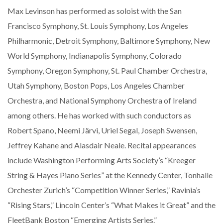
Max Levinson has performed as soloist with the San
Francisco Symphony, St. Louis Symphony, Los Angeles
Philharmonic, Detroit Symphony, Baltimore Symphony, New
World Symphony, Indianapolis Symphony, Colorado
Symphony, Oregon Symphony, St. Paul Chamber Orchestra,
Utah Symphony, Boston Pops, Los Angeles Chamber
Orchestra, and National Symphony Orchestra of Ireland
among others. He has worked with such conductors as
Robert Spano, Neemi Järvi, Uriel Segal, Joseph Swensen,
Jeffrey Kahane and Alasdair Neale. Recital appearances
include Washington Performing Arts Society’s “Kreeger
String & Hayes Piano Series” at the Kennedy Center, Tonhalle
Orchester Zurich’s “Competition Winner Series,” Ravinia’s
“Rising Stars,” Lincoln Center’s “What Makes it Great” and the
FleetBank Boston “Emerging Artists Series.”