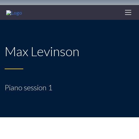
Max Levinson
Piano session 1