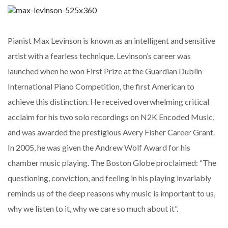
Pianist Max Levinson is known as an intelligent and sensitive
artist with a fearless technique. Levinson’s career was
launched when he won First Prize at the Guardian Dublin
International Piano Competition, the first American to
achieve this distinction. He received overwhelming critical
acclaim for his two solo recordings on N2K Encoded Music,
and was awarded the prestigious Avery Fisher Career Grant.
In 2005, he was given the Andrew Wolf Award for his
chamber music playing. The Boston Globe proclaimed: “The
questioning, conviction, and feeling in his playing invariably
reminds us of the deep reasons why music is important to us,
why we listen to it, why we care so much about it”.