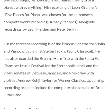
pianist with everything.” His recording of Leon Kirchner’s
“Five Pieces for Piano” was chosen for the composer’s
complete works recording (Albany Records), alongside
recordings by Leon Fleisher and Peter Serkin.
His most recent recording is of the Brahms Sonatas for Violin
and Piano, with violinist Stefan Jackiw (Sony Classical). He
has also recorded the Brahms Horn Trio with the Santa Fe
Chamber Music Festival for the Stereophile label, and the
violin sonatas of Debussy, Janácek, and Prokofiev with
violinist Andrew Kohji Taylor for Warner Classics. Upcoming
recording projects include the complete piano music of Bruce
Sutherland.