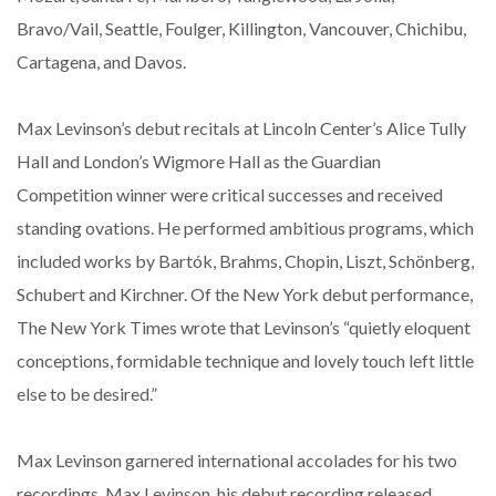
Bravo/Vail, Seattle, Foulger, Killington, Vancouver, Chichibu,
Cartagena, and Davos.
Max Levinson’s debut recitals at Lincoln Center’s Alice Tully
Hall and London’s Wigmore Hall as the Guardian
Competition winner were critical successes and received
standing ovations. He performed ambitious programs, which
included works by Bartók, Brahms, Chopin, Liszt, Schönberg,
Schubert and Kirchner. Of the New York debut performance,
The New York Times wrote that Levinson’s “quietly eloquent
conceptions, formidable technique and lovely touch left little
else to be desired.”
Max Levinson garnered international accolades for his two
recordings. Max Levinson, his debut recording released