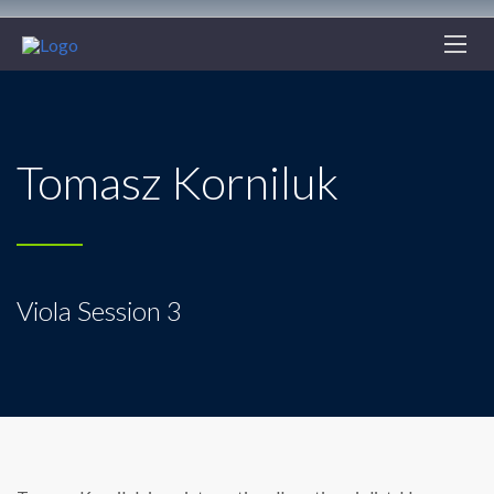
Tomasz Korniluk
Viola Session 3