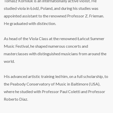
Tomasz Korniluk is an internationally active violist.
He
studied viola in Łódź, Poland, and during his studies was
appointed assistant to the renowned Professor Z. Frieman.
He graduated with distinction.
As head of the Viola Class at the renowned Łańcut Summer
Music Festival, he shaped numerous concerts and
masterclasses with distinguished musicians from around the
world.
His advanced artistic training led him, on a full scholarship, to
the Peabody Conservatory of Music in Baltimore (USA),
where he studied with Professor Paul Coletti and Professor
Roberto Díaz.