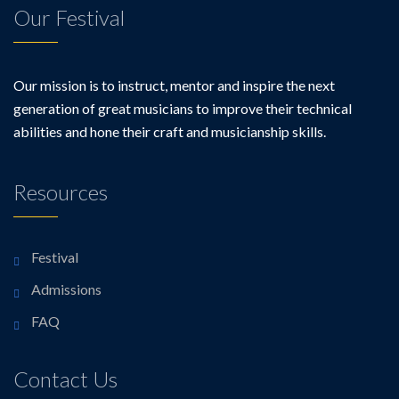
Our Festival
Our mission is to instruct, mentor and inspire the next
generation of great musicians to improve their technical
abilities and hone their craft and musicianship skills.
Resources
Festival
Admissions
FAQ
Contact Us