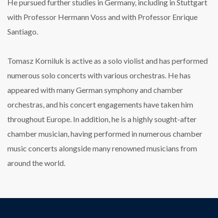
He pursued further studies in Germany, including in Stuttgart
with Professor Hermann Voss and with Professor Enrique
Santiago.
Tomasz Korniluk is active as a solo violist and has performed
numerous solo concerts with various orchestras. He has
appeared with many German symphony and chamber
orchestras, and his concert engagements have taken him
throughout Europe. In addition, he is a highly sought-after
chamber musician, having performed in numerous chamber
music concerts alongside many renowned musicians from
around the world.