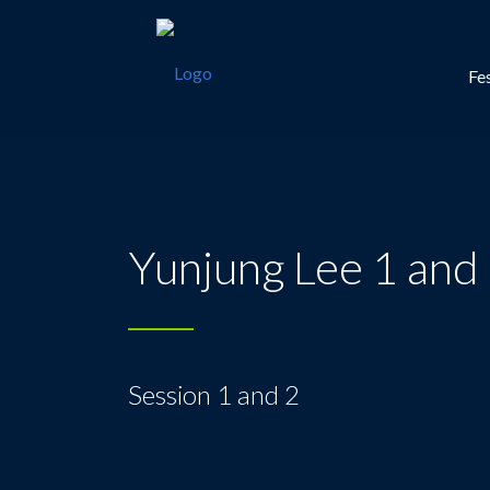
Fes
Yunjung Lee 1 and
Session 1 and 2