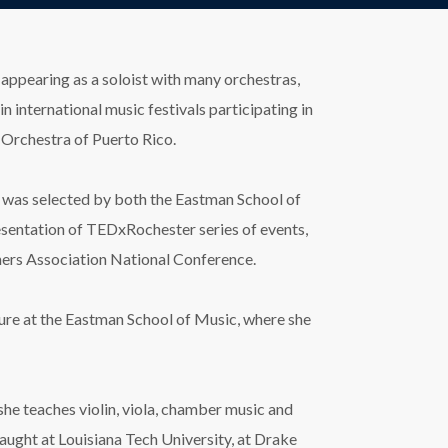
 appearing as a soloist with many orchestras,
international music festivals participating in
 Orchestra of Puerto Rico.
she was selected by both the Eastman School of
esentation of TEDxRochester series of events,
chers Association National Conference.
ture at the Eastman School of Music, where she
 she teaches violin, viola, chamber music and
taught at Louisiana Tech University, at Drake