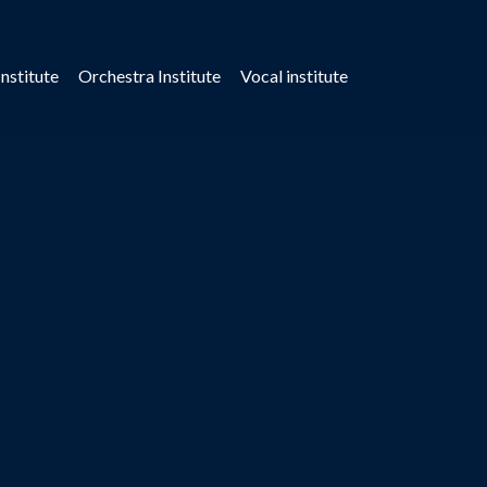
nstitute
Orchestra Institute
Vocal institute