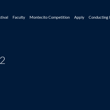
tival
Faculty
Montecito Competition
Apply
Conducting I
 2