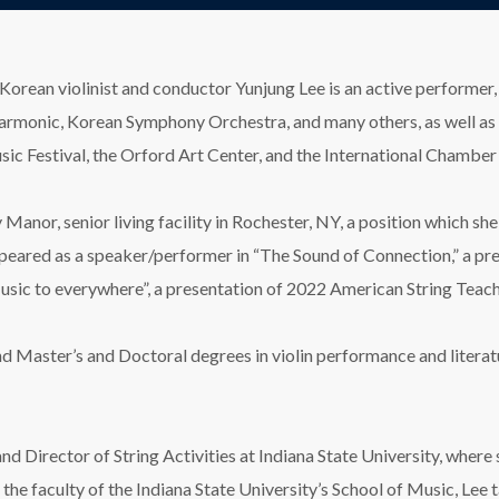
Korean violinist and conductor Yunjung Lee is an active performer,
monic, Korean Symphony Orchestra, and many others, as well as in 
c Festival, the Orford Art Center, and the International Chamber
ey Manor, senior living facility in Rochester, NY, a position which 
ppeared as a speaker/performer in “The Sound of Connection,” a pr
 Music to everywhere”, a presentation of 2022 American String Tea
nd Master’s and Doctoral degrees in violin performance and litera
nd Director of String Activities at Indiana State University, where
the faculty of the Indiana State University’s School of Music, Lee 