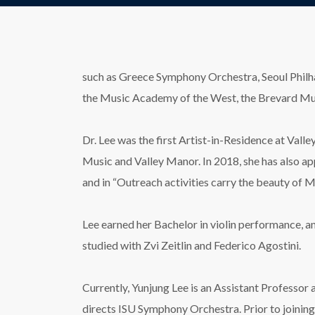
such as Greece Symphony Orchestra, Seoul Philhar
the Music Academy of the West, the Brevard Musi
Dr. Lee was the first Artist-in-Residence at Vall
Music and Valley Manor. In 2018, she has also a
and in “Outreach activities carry the beauty of
Lee earned her Bachelor in violin performance, a
studied with Zvi Zeitlin and Federico Agostini.
Currently, Yunjung Lee is an Assistant Professor a
directs ISU Symphony Orchestra. Prior to joining 